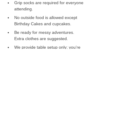
Grip socks are required for everyone 
attending.
No outside food is allowed except 
Birthday Cakes and cupcakes. 
Be ready for messy adventures. 
Extra clothes are suggested.
We provide table setup only; you’re 
welcome to bring your own 
decorations or themed setup. 
It is the responsibility of the hosts to 
supervise children, not Liliput staff. 
Prices and capacity limits are non-
negotiable. 
📅 Change of Plans? 
We understand that emergencies 
and unique situations may arise — 
please reach out to us as soon as 