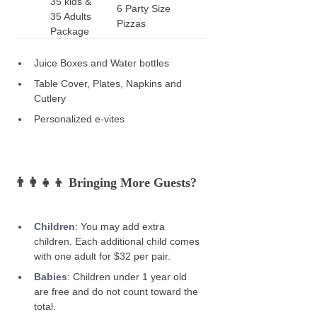
35 kids & 
6 Party Size 
35 Adults 
Pizzas
Package
Juice Boxes and Water bottles 
Table Cover, Plates, Napkins and 
Cutlery 
Personalized e-vites 
👨‍👩‍👧‍👦 Bringing More Guests? 
Children
: You may add extra 
children. Each additional child comes 
with one adult for $32 per pair. 
Babies
:
Children under 1 year old 
are free and do not count toward the 
total. 