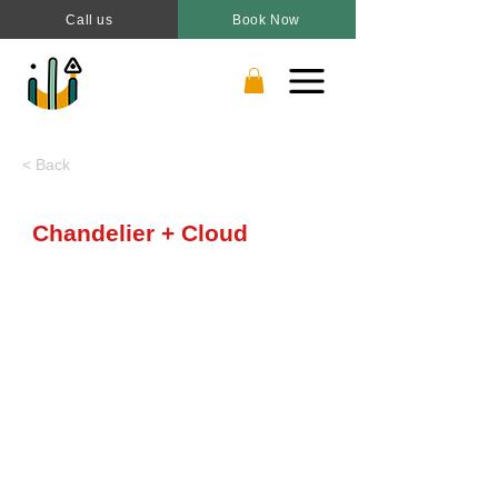
Call us
Book Now
< Back
Chandelier + Cloud