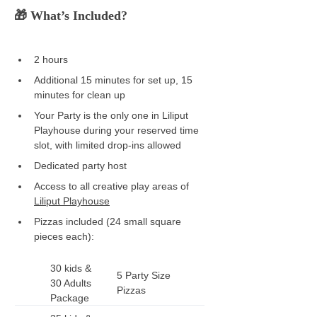
🎁 What’s Included? 
2 hours  
Additional 15 minutes for set up, 15 
minutes for clean up  
Your Party is the only one in Liliput 
Playhouse during your reserved time 
slot, with limited drop-ins allowed
Dedicated party host 
Access to all creative play areas of 
Liliput Playhouse
Pizzas included (24 small square 
pieces each): 
30 kids & 
5 Party Size 
30 Adults 
Pizzas
Package