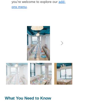
you’re welcome to explore our 
add-
ons menu
. 
What You Need to Know