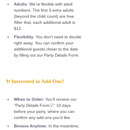
Adults
:
We’re flexible with adult 
numbers. The first 3 extra adults 
(beyond the child count) are free. 
After that, each additional adult is 
$12. 
Flexibility
: You don’t need to decide 
right away. You can confirm your 
additional guests closer to the date 
by filling out our Party Details Form. 
✨ Interested in Add-Ons? 
When to Order:
You’ll receive our 
“Party Details Form🎈” 10 days 
before your party, where you can 
confirm any add-ons you’d like. 
Browse Anytime:
 In the meantime, 