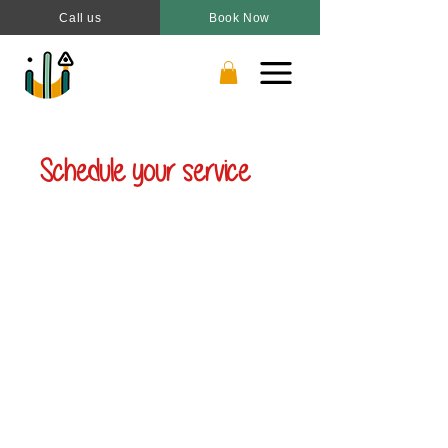
Call us
Book Now
Schedule your service