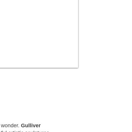
ve wonder.
Gulliver