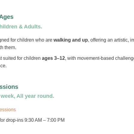
 Ages
ildren & Adults.
gned for children who are
walking and up
, offering an artistic,
th them.
t suited for children
ages 3–12
, with movement-based challenge
nce.
ssions
week, All year round.
sessions
or drop-ins 9:30 AM – 7:00 PM​​