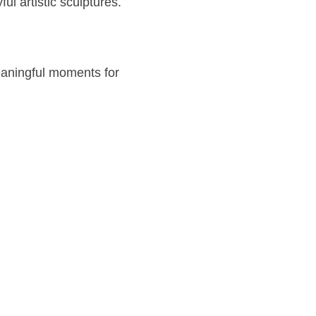
ul artistic sculptures.
eaningful moments for