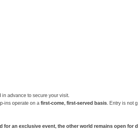
 in advance to secure your visit.
p-ins operate on a
first-come, first-served basis
. Entry is not
sed for an exclusive event, the other world remains open for