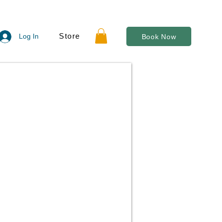
Store
Log In
Book Now