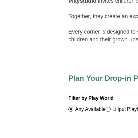
Playstudio
invites children 
Together, they create an exp
Every corner is designed to
children and their grown-ups
Plan Your Drop-in P
Filter by Play World
Any Available
Liliput Pla