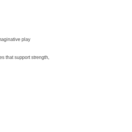
 imaginative play
s that support strength,