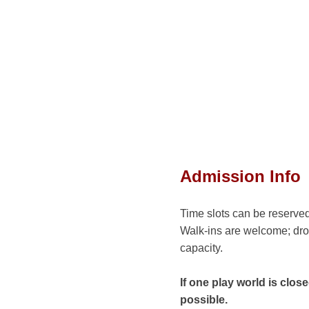
Admission Info
Time slots can be reserved
Walk-ins are welcome; dro
capacity.
If one play world is clo
possible.