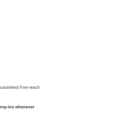
 guaranteed if we reach
 drop-ins whenever