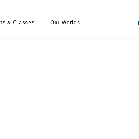
s & Classes
Our Worlds