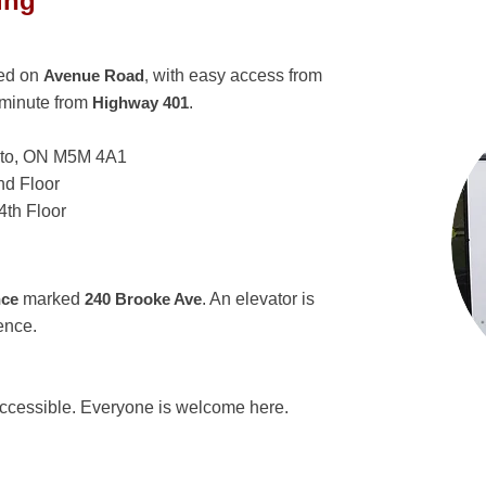
ing
ted on
Avenue Road
,
with easy access from
 minute from
Highway 401
.
nto, ON M5M 4A1
d Floor
th Floor
nce
marked
240 Brooke Ave
. An elevator is
ence.
accessible. Everyone is welcome here.