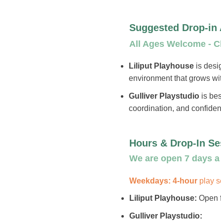
Suggested Drop-in
All Ages Welcome - Ch
Liliput Playhouse
is desi
environment that grows wi
Gulliver Playstudio
is bes
coordination, and confide
Hours & Drop-In Se
We are open 7 days a 
Weekdays: 4-hour
play 
Liliput Playhouse:
Open f
Gulliver Playstudio: