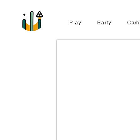
Play
Party
Camp