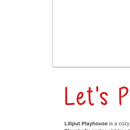
Let's P
Liliput Playhouse
is a cozy