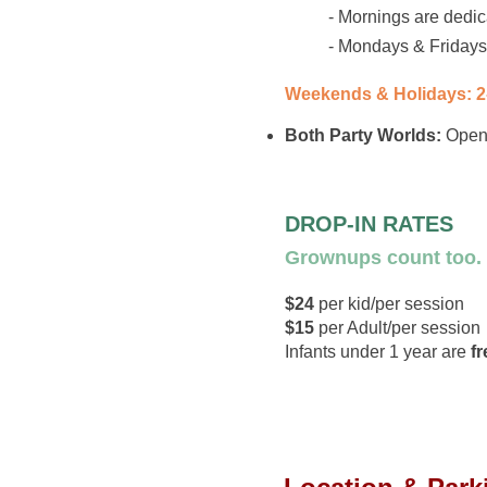
- Mornings are dedi
- Mondays & Fridays 
Weekends & Holidays: 
Both Party Worlds:
Open 
DROP-IN RATES
Grownups count too.
$24
per kid/per session
$15
per Adult/per session
Infants under 1 year are
fr