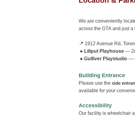
Location & Park
We are conveniently loca
across the GTA and just a
📍 1912 Avenue Rd, Toro
● Liliput Playhouse
— 2n
● Gulliver Playstudio
— 4
Building Entrance
Please use the
side entra
available for your conveni
Accessibility
Our facility is wh
eelchair 