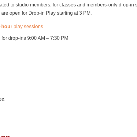
cated to studio members, for classes and members-only drop-in 
are open for Drop-in Play starting at 3 PM.
2-hour
play sessions
for drop-ins 9:00 AM – 7:30 PM
ee
.