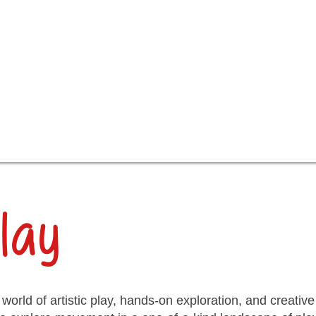
lay
 world of artistic play, hands-on exploration, and creati