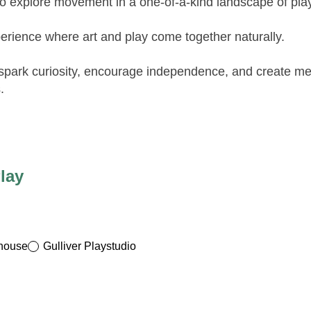
to explore movement in a one-of-a-kind landscape of playf
erience where art and play come together naturally.
 spark curiosity, encourage independence, and create m
.
lay
yhouse
Gulliver Playstudio