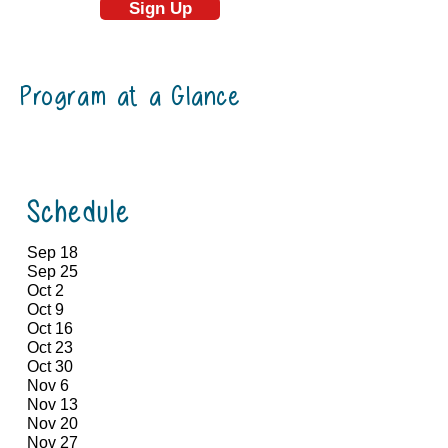
Sign Up
Program at a Glance
Schedule
Sep 18
Sep 25
Oct 2
Oct 9
Oct 16
Oct 23
Oct 30
Nov 6
Nov 13
Nov 20
Nov 27