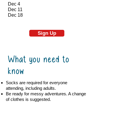
Dec 4
Dec 11
Dec 18
Sign Up
What you need to
know
Socks are required for everyone
attending, including adults.
Be ready for messy adventures. A change
of clothes is suggested.
No outside food is allowed.
Contact Details