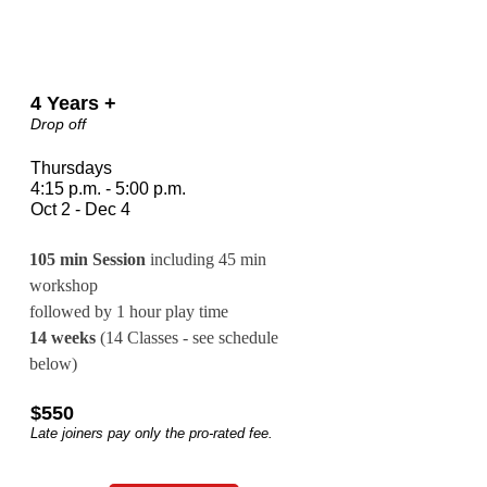
4 Years +
Drop off
Thursdays
4:15 p.m. - 5:00 p.m.
Oct 2 - Dec 4
105 min Session
 including 45 min 
workshop 
followed by 1 hour play time
14 weeks
 (14 Classes - see schedule 
below)
$550
Late joiners pay only the pro-rated fee.