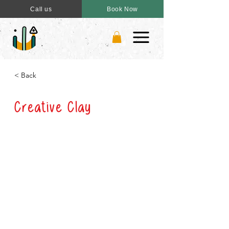
Call us
Book Now
< Back
Creative Clay