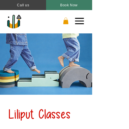
Call us
Book Now
Liliput Classes