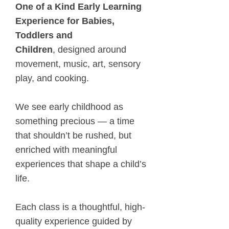
One of a Kind Early Learning
Experience for Babies,
Toddlers and
Children
,
designed around
movement, music, art, sensory
play, and cooking.
We see early childhood as
something precious — a time
that shouldn’t be rushed, but
enriched with meaningful
experiences that shape a child’s
life.
Each class is a thoughtful, high-
quality experience guided by