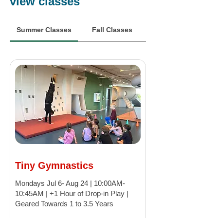
view classes
Summer Classes
Fall Classes
Tiny Gymnastics
Mondays Jul 6- Aug 24 | 10:00AM-
10:45AM | +1 Hour of Drop-in Play |
Geared Towards 1 to 3.5 Years