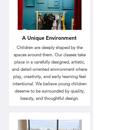
A Unique Environment
Children are deeply shaped by the
spaces around them. Our classes take
place in a carefully designed, artistic,
and detail-oriented environment where
play, creativity, and early learning feel
intentional. We believe young children
deserve to be surrounded by quality,
beauty, and thoughtful design.