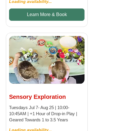
Loading availability...
Learn More & Book
Sensory Exploration
Tuesdays Jul 7- Aug 25 | 10:00-
10:45AM | +1 Hour of Drop-in Play |
Geared Towards 1 to 3.5 Years
Loading availability...