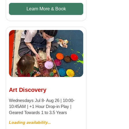
Learn More & Book
Art Discovery
Wednesdays Jul 8- Aug 26 | 10:00-
10:45AM | +1 Hour Drop-in Play |
Geared Towards 1 to 3.5 Years
Loading availability...