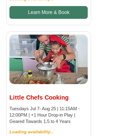
Learn More & Book
Little Chefs Cooking
Tuesdays Jul 7- Aug 25 | 11:15AM -
12:00PM | +1 Hour Drop-in Play |
Geared Towards 1.5 to 4 Years
Loading availability...