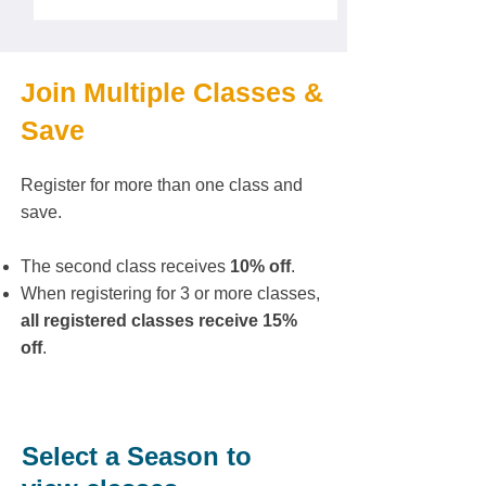
Join Multiple Classes &
Save
Register for more than one class and
save.
The second class receives
10% off
.
When registering for 3 or more classes,
all registered classes receive 15%
off
.
Select a Season to