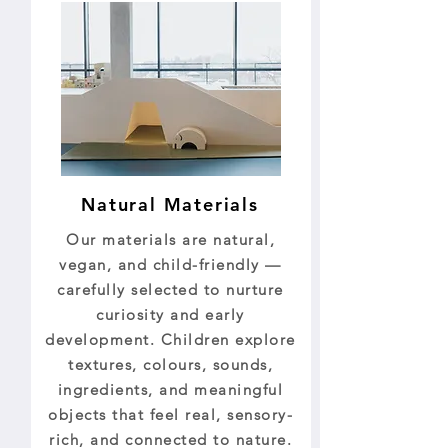
Natural Materials
Our materials are natural,
vegan, and child-friendly —
carefully selected to nurture
curiosity and early
development. Children explore
textures, colours, sounds,
ingredients, and meaningful
objects that feel real, sensory-
rich, and connected to nature.