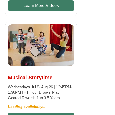
Learn More & Book
Musical Storytime
Wednesdays Jul 8- Aug 26 | 12:45PM-
1:30PM | +1 Hour Drop-in Play |
Geared Towards 1 to 3.5 Years
Loading availability...