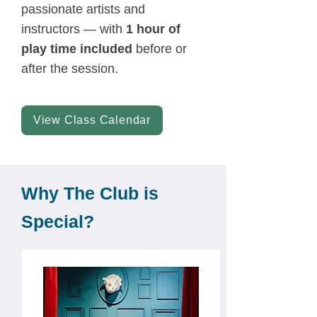
passionate artists and
instructors — with
1 hour of
play time included
before or
after the session.
View Class Calendar
Why The Club is
Special?