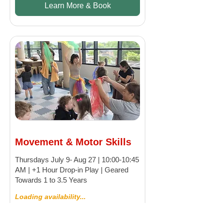
Learn More & Book
Movement & Motor Skills
Thursdays July 9- Aug 27 | 10:00-10:45
AM | +1 Hour Drop-in Play | Geared
Towards 1 to 3.5 Years
Loading availability...