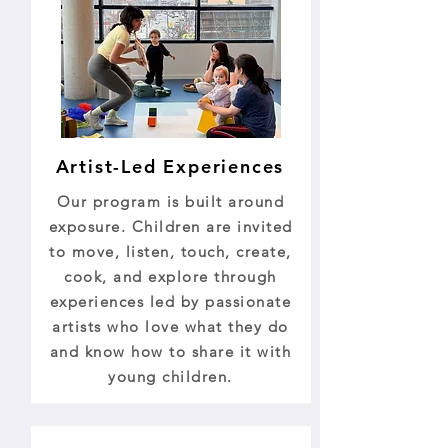
Artist-Led Experiences
Our program is built around
exposure. Children are invited
to move, listen, touch, create,
cook, and explore through
experiences led by passionate
artists who love what they do
and know how to share it with
young children.