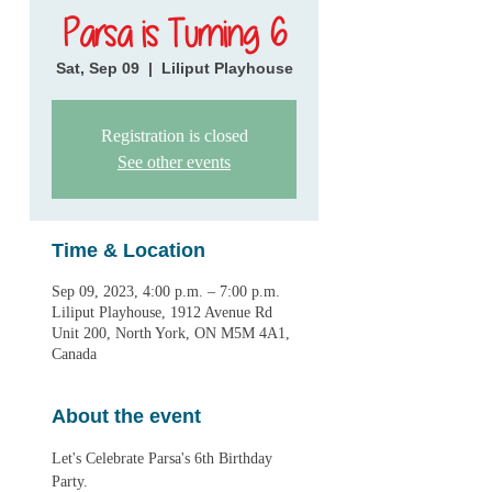
Parsa is Turning 6
Sat, Sep 09
  |  
Liliput Playhouse
Registration is closed
See other events
Time & Location
Sep 09, 2023, 4:00 p.m. – 7:00 p.m.
Liliput Playhouse, 1912 Avenue Rd
Unit 200, North York, ON M5M 4A1,
Canada
About the event
Let's Celebrate Parsa's 6th Birthday 
Party.