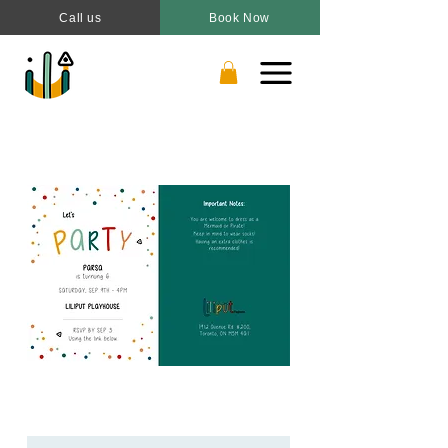
Call us
Book Now