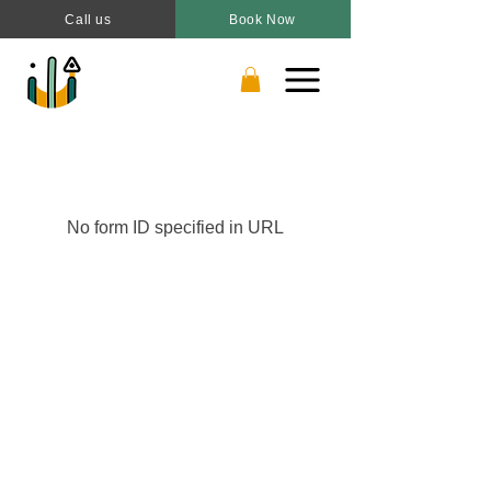
Call us
Book Now
No form ID specified in URL
Book a Drop-in
Plan a Party
Join a Camp