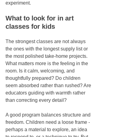
experiment.
What to look for in art 
classes for kids
The strongest classes are not always 
the ones with the longest supply list or 
the most polished take-home projects. 
What matters more is the feeling in the 
room. Is it calm, welcoming, and 
thoughtfully prepared? Do children 
seem absorbed rather than rushed? Are 
educators guiding with warmth rather 
than correcting every detail?
A good program balances structure and 
freedom. Children need a loose frame - 
perhaps a material to explore, an idea 
to respond to, or a technique to try. But 