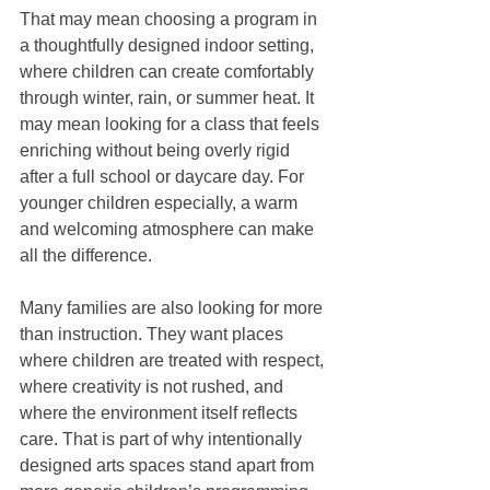
That may mean choosing a program in 
a thoughtfully designed indoor setting, 
where children can create comfortably 
through winter, rain, or summer heat. It 
may mean looking for a class that feels 
enriching without being overly rigid 
after a full school or daycare day. For 
younger children especially, a warm 
and welcoming atmosphere can make 
all the difference.
Many families are also looking for more 
than instruction. They want places 
where children are treated with respect, 
where creativity is not rushed, and 
where the environment itself reflects 
care. That is part of why intentionally 
designed arts spaces stand apart from 