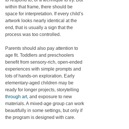
within that frame, there should be 
space for interpretation. If every child’s 
artwork looks nearly identical at the 
end, that is usually a sign that the 
process was too controlled.
Parents should also pay attention to 
age fit. Toddlers and preschoolers 
benefit from sensory-rich, open-ended 
experiences with simple prompts and 
lots of hands-on exploration. Early 
elementary-aged children may be 
ready for longer projects, storytelling 
through art
, and exposure to new 
materials. A mixed-age group can work 
beautifully in some settings, but only if 
the program is designed with care.