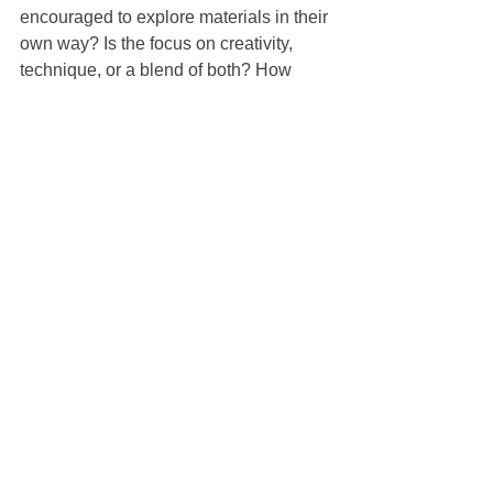
encouraged to explore materials in their 
own way? Is the focus on creativity, 
technique, or a blend of both? How 
does the class support different 
temperaments and developmental 
stages?
It is also useful to ask about group size. 
Smaller groups often allow for more 
individual attention, especially with 
younger children. Ask what materials 
are used and whether the projects 
change from week to week. Repetition 
can be comforting, but variety keeps 
children engaged.
Finally, trust your own response. When 
you read the class description or walk 
into the space, do you feel at ease? 