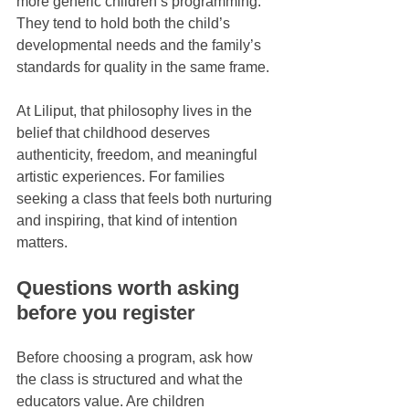
more generic children’s programming. 
They tend to hold both the child’s 
developmental needs and the family’s 
standards for quality in the same frame.
At Liliput, that philosophy lives in the 
belief that childhood deserves 
authenticity, freedom, and meaningful 
artistic experiences. For families 
seeking a class that feels both nurturing 
and inspiring, that kind of intention 
matters.
Questions worth asking 
before you register
Before choosing a program, ask how 
the class is structured and what the 
educators value. Are children 