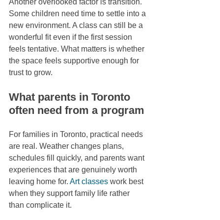
Another overlooked factor is transition. 
Some children need time to settle into a 
new environment. A class can still be a 
wonderful fit even if the first session 
feels tentative. What matters is whether 
the space feels supportive enough for 
trust to grow.
What parents in Toronto 
often need from a program
For families in Toronto, practical needs 
are real. Weather changes plans, 
schedules fill quickly, and parents want 
experiences that are genuinely worth 
leaving home for. 
Art classes
 work best 
when they support family life rather 
than complicate it.