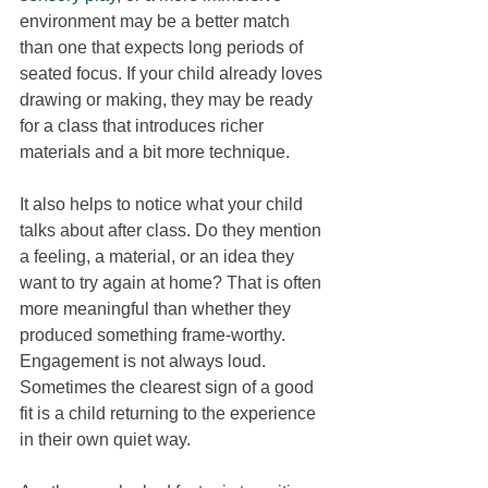
environment may be a better match 
than one that expects long periods of 
seated focus. If your child already loves 
drawing or making, they may be ready 
for a class that introduces richer 
materials and a bit more technique.
It also helps to notice what your child 
talks about after class. Do they mention 
a feeling, a material, or an idea they 
want to try again at home? That is often 
more meaningful than whether they 
produced something frame-worthy. 
Engagement is not always loud. 
Sometimes the clearest sign of a good 
fit is a child returning to the experience 
in their own quiet way.