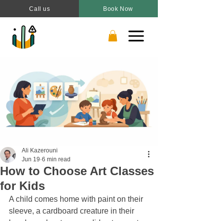
Call us
Book Now
Ali Kazerouni
Jun 19
6 min read
How to Choose Art Classes
for Kids
A child comes home with paint on their 
sleeve, a cardboard creature in their 