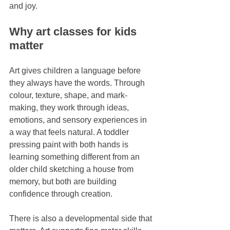
and joy.
Why art classes for kids 
matter
Art gives children a language before 
they always have the words. Through 
colour, texture, shape, and mark-
making, they work through ideas, 
emotions, and sensory experiences in 
a way that feels natural. A toddler 
pressing paint with both hands is 
learning something different from an 
older child sketching a house from 
memory, but both are building 
confidence through creation.
There is also a developmental side that 