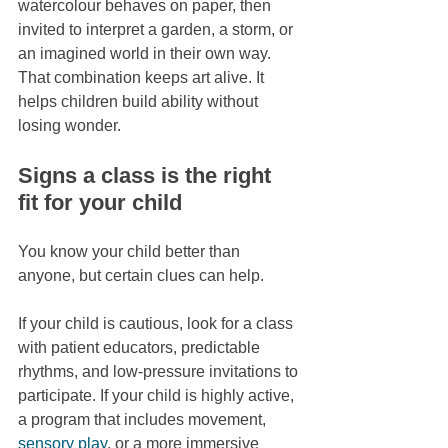
watercolour behaves on paper, then 
invited to interpret a garden, a storm, or 
an imagined world in their own way. 
That combination keeps art alive. It 
helps children build ability without 
losing wonder.
Signs a class is the right 
fit for your child
You know your child better than 
anyone, but certain clues can help.
If your child is cautious, look for a class 
with patient educators, predictable 
rhythms, and low-pressure invitations to 
participate. If your child is highly active, 
a program that includes movement, 
sensory play
, or a more immersive 