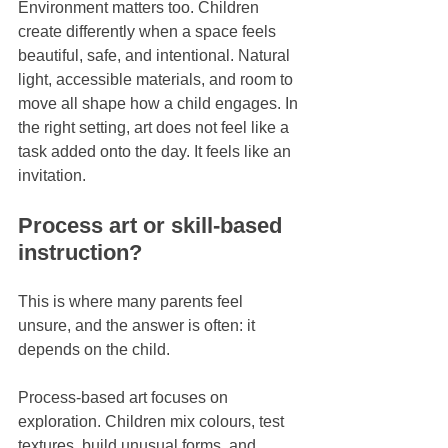
Environment matters too. Children 
create differently when a space feels 
beautiful, safe, and intentional. Natural 
light, accessible materials, and room to 
move all shape how a child engages. In 
the right setting, art does not feel like a 
task added onto the day. It feels like an 
invitation.
Process art or skill-based 
instruction?
This is where many parents feel 
unsure, and the answer is often: it 
depends on the child.
Process-based art focuses on 
exploration. Children mix colours, test 
textures, build unusual forms, and 