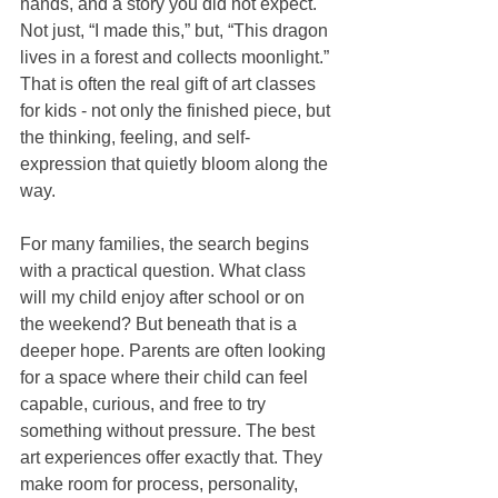
hands, and a story you did not expect. 
Not just, “I made this,” but, “This dragon 
lives in a forest and collects moonlight.” 
That is often the real gift of art classes 
for kids - not only the finished piece, but 
the thinking, feeling, and self-
expression that quietly bloom along the 
way.
For many families, the search begins 
with a practical question. What class 
will my child enjoy after school or on 
the weekend? But beneath that is a 
deeper hope. Parents are often looking 
for a space where their child can feel 
capable, curious, and free to try 
something without pressure. The best 
art experiences offer exactly that. They 
make room for process, personality, 