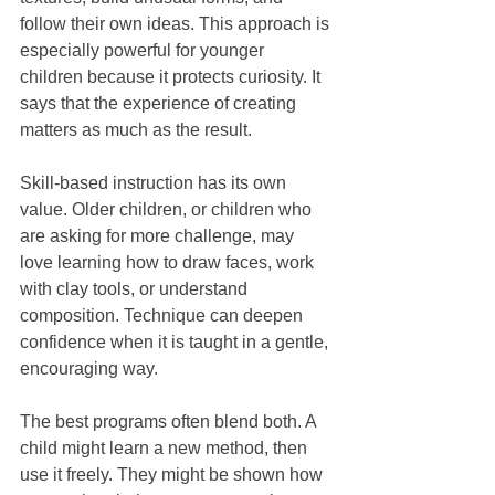
follow their own ideas. This approach is 
especially powerful for younger 
children because it protects curiosity. It 
says that the experience of creating 
matters as much as the result.
Skill-based instruction has its own 
value. Older children, or children who 
are asking for more challenge, may 
love learning how to draw faces, work 
with clay tools, or understand 
composition. Technique can deepen 
confidence when it is taught in a gentle, 
encouraging way.
The best programs often blend both. A 
child might learn a new method, then 
use it freely. They might be shown how 