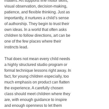
matters. Art supports fine motor skills, 
visual observation, decision-making, 
patience, and flexible thinking. Just as 
importantly, it nurtures a child’s sense 
of authorship. They begin to trust their 
own ideas. In a world that often asks 
children to follow directions, art can be 
one of the few places where their 
instincts lead.
That does not mean every child needs 
a highly structured studio program or 
formal technique lessons right away. In 
fact, for young children especially, too 
much emphasis on product can flatten 
the experience. A carefully chosen 
class should meet children where they 
are, with enough guidance to inspire 
and enough openness to let them 