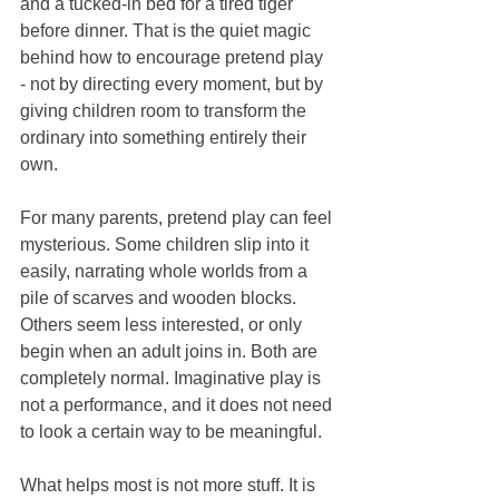
and a tucked-in bed for a tired tiger 
before dinner. That is the quiet magic 
behind how to encourage pretend play 
- not by directing every moment, but by 
giving children room to transform the 
ordinary into something entirely their 
own.
For many parents, pretend play can feel 
mysterious. Some children slip into it 
easily, narrating whole worlds from a 
pile of scarves and wooden blocks. 
Others seem less interested, or only 
begin when an adult joins in. Both are 
completely normal. Imaginative play is 
not a performance, and it does not need 
to look a certain way to be meaningful.
What helps most is not more stuff. It is 