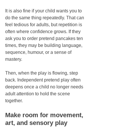
It is also fine if your child wants you to 
do the same thing repeatedly. That can 
feel tedious for adults, but repetition is 
often where confidence grows. If they 
ask you to order pretend pancakes ten 
times, they may be building language, 
sequence, humour, or a sense of 
mastery.
Then, when the play is flowing, step 
back. Independent pretend play often 
deepens once a child no longer needs 
adult attention to hold the scene 
together.
Make room for movement, 
art, and sensory play