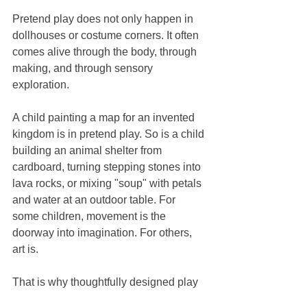
Pretend play does not only happen in 
dollhouses or costume corners. It often 
comes alive through the body, through 
making, and through sensory 
exploration.
A child painting a map for an invented 
kingdom is in pretend play. So is a child 
building an animal shelter from 
cardboard, turning stepping stones into 
lava rocks, or mixing "soup" with petals 
and water at an outdoor table. For 
some children, movement is the 
doorway into imagination. For others, 
art is.
That is why thoughtfully designed play 
environments can feel so powerful. 