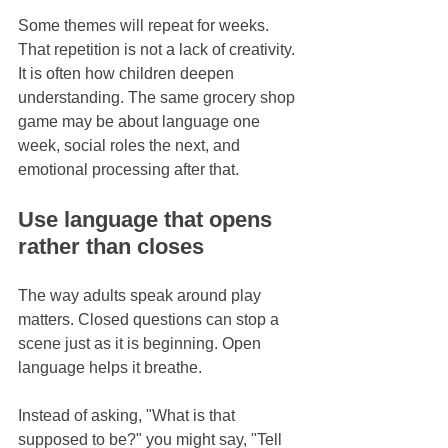
Some themes will repeat for weeks. 
That repetition is not a lack of creativity. 
It is often how children deepen 
understanding. The same grocery shop 
game may be about language one 
week, social roles the next, and 
emotional processing after that.
Use language that opens 
rather than closes
The way adults speak around play 
matters. Closed questions can stop a 
scene just as it is beginning. Open 
language helps it breathe.
Instead of asking, "What is that 
supposed to be?" you might say, "Tell 