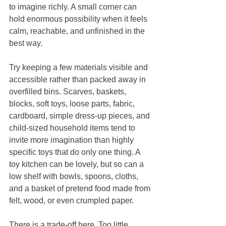
to imagine richly. A small corner can 
hold enormous possibility when it feels 
calm, reachable, and unfinished in the 
best way.
Try keeping a few materials visible and 
accessible rather than packed away in 
overfilled bins. Scarves, baskets, 
blocks, soft toys, loose parts, fabric, 
cardboard, simple dress-up pieces, and 
child-sized household items tend to 
invite more imagination than highly 
specific toys that do only one thing. A 
toy kitchen can be lovely, but so can a 
low shelf with bowls, spoons, cloths, 
and a basket of pretend food made from 
felt, wood, or even crumpled paper.
There is a trade-off here. Too little 