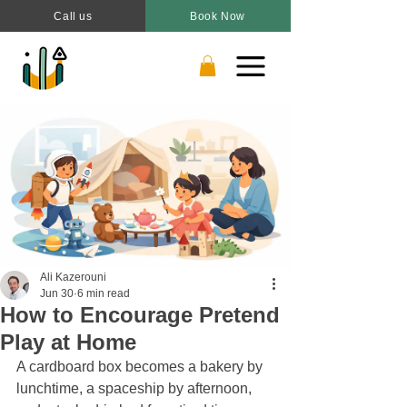
Call us
Book Now
Ali Kazerouni
Jun 30
6 min read
How to Encourage Pretend
Play at Home
A cardboard box becomes a bakery by 
lunchtime, a spaceship by afternoon, 