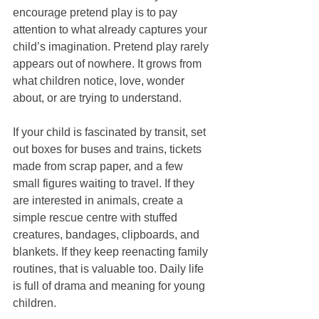
encourage pretend play is to pay 
attention to what already captures your 
child’s imagination. Pretend play rarely 
appears out of nowhere. It grows from 
what children notice, love, wonder 
about, or are trying to understand.
If your child is fascinated by transit, set 
out boxes for buses and trains, tickets 
made from scrap paper, and a few 
small figures waiting to travel. If they 
are interested in animals, create a 
simple rescue centre with stuffed 
creatures, bandages, clipboards, and 
blankets. If they keep reenacting family 
routines, that is valuable too. Daily life 
is full of drama and meaning for young 
children.