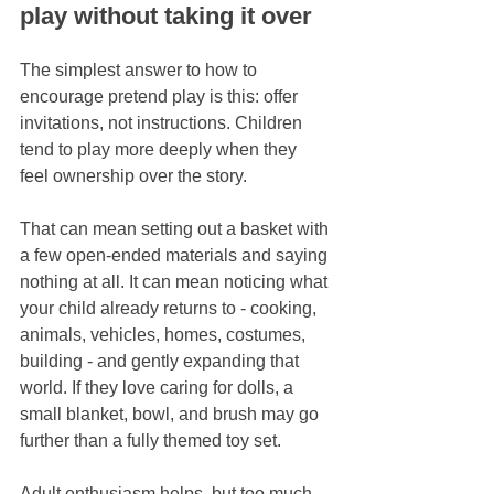
play without taking it over
The simplest answer to how to 
encourage pretend play is this: offer 
invitations, not instructions. Children 
tend to play more deeply when they 
feel ownership over the story.
That can mean setting out a basket with 
a few open-ended materials and saying 
nothing at all. It can mean noticing what 
your child already returns to - cooking, 
animals, vehicles, homes, costumes, 
building - and gently expanding that 
world. If they love caring for dolls, a 
small blanket, bowl, and brush may go 
further than a fully themed toy set.
Adult enthusiasm helps, but too much 