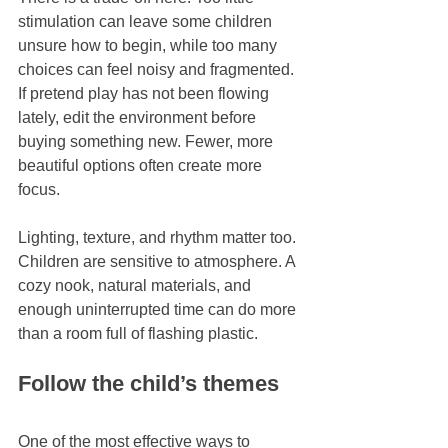
stimulation can leave some children 
unsure how to begin, while too many 
choices can feel noisy and fragmented. 
If pretend play has not been flowing 
lately, edit the environment before 
buying something new. Fewer, more 
beautiful options often create more 
focus.
Lighting, texture, and rhythm matter too. 
Children are sensitive to atmosphere. A 
cozy nook, natural materials, and 
enough uninterrupted time can do more 
than a room full of flashing plastic.
Follow the child’s themes
One of the most effective ways to 