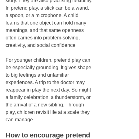
story. They are also practising flexibility. 
In pretend play, a stick can be a wand, 
a spoon, or a microphone. A child 
learns that one object can hold many 
meanings, and that same openness 
often carries into problem-solving, 
creativity, and social confidence.
For younger children, pretend play can 
be especially grounding. It gives shape 
to big feelings and unfamiliar 
experiences. A trip to the doctor may 
reappear in play the next day. So might 
a family celebration, a thunderstorm, or 
the arrival of a new sibling. Through 
play, children revisit life at a scale they 
can manage.
How to encourage pretend 