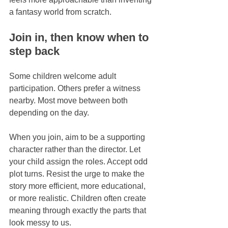
a fantasy world from scratch.
Join in, then know when to 
step back
Some children welcome adult 
participation. Others prefer a witness 
nearby. Most move between both 
depending on the day.
When you join, aim to be a supporting 
character rather than the director. Let 
your child assign the roles. Accept odd 
plot turns. Resist the urge to make the 
story more efficient, more educational, 
or more realistic. Children often create 
meaning through exactly the parts that 
look messy to us.