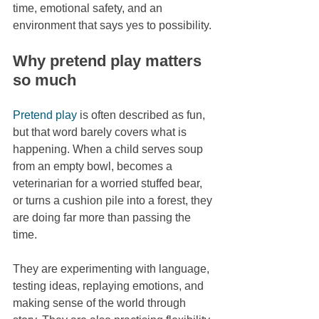
time, emotional safety, and an 
environment that says yes to possibility.
Why pretend play matters 
so much
Pretend play
 is often described as fun, 
but that word barely covers what is 
happening. When a child serves soup 
from an empty bowl, becomes a 
veterinarian for a worried stuffed bear, 
or turns a cushion pile into a forest, they 
are doing far more than passing the 
time.
They are experimenting with language, 
testing ideas, replaying emotions, and 
making sense of the world through 