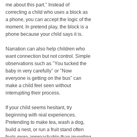
me about this part." Instead of 
correcting a child who uses a block as 
a phone, you can accept the logic of the 
moment. In pretend play, the block is a 
phone because your child says it is.
Narration can also help children who 
want connection but not control. Simple 
observations such as "You tucked the 
baby in very carefully" or "Now 
everyone is getting on the bus" can 
make a child feel seen without 
interrupting their process.
If your child seems hesitant, try 
beginning with real experiences. 
Pretending to make tea, wash a dog, 
build a nest, or run a fruit stand often 
feels more approachable than inventing 