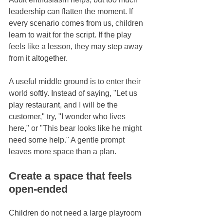
leadership can flatten the moment. If 
every scenario comes from us, children 
learn to wait for the script. If the play 
feels like a lesson, they may step away 
from it altogether.
A useful middle ground is to enter their 
world softly. Instead of saying, "Let us 
play restaurant, and I will be the 
customer," try, "I wonder who lives 
here," or "This bear looks like he might 
need some help." A gentle prompt 
leaves more space than a plan.
Create a space that feels 
open-ended
Children do not need a large playroom 