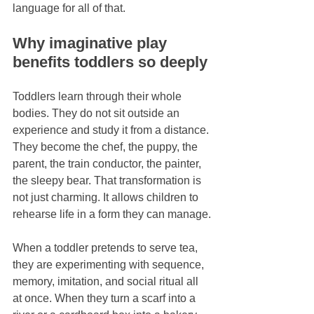
language for all of that.
Why imaginative play 
benefits toddlers so deeply
Toddlers learn through their whole 
bodies. They do not sit outside an 
experience and study it from a distance. 
They become the chef, the puppy, the 
parent, the train conductor, the painter, 
the sleepy bear. That transformation is 
not just charming. It allows children to 
rehearse life in a form they can manage.
When a toddler pretends to serve tea, 
they are experimenting with sequence, 
memory, imitation, and social ritual all 
at once. When they turn a scarf into a 