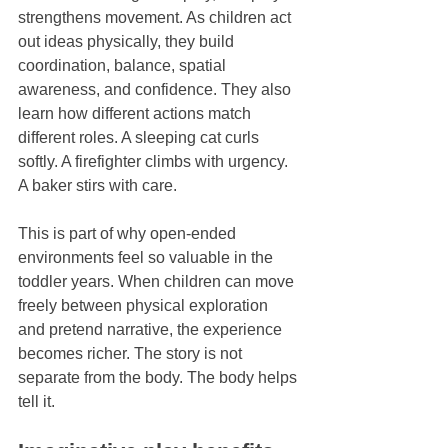
strengthens movement. As children act 
out ideas physically, they build 
coordination, balance, spatial 
awareness, and confidence. They also 
learn how different actions match 
different roles. A sleeping cat curls 
softly. A firefighter climbs with urgency. 
A baker stirs with care.
This is part of why open-ended 
environments feel so valuable in the 
toddler years. When children can move 
freely between physical exploration 
and pretend narrative, the experience 
becomes richer. The story is not 
separate from the body. The body helps 
tell it.