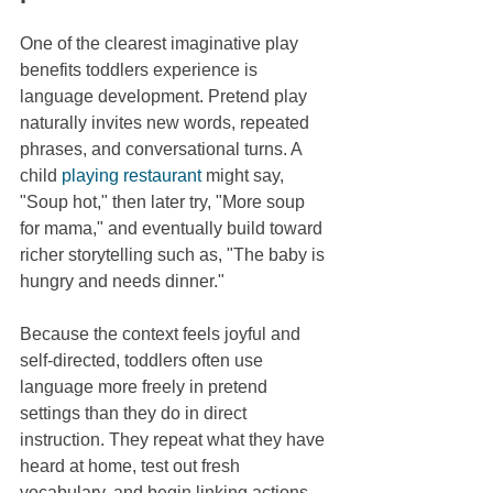
One of the clearest imaginative play 
benefits toddlers experience is 
language development. Pretend play 
naturally invites new words, repeated 
phrases, and conversational turns. A 
child 
playing restaurant
 might say, 
"Soup hot," then later try, "More soup 
for mama," and eventually build toward 
richer storytelling such as, "The baby is 
hungry and needs dinner."
Because the context feels joyful and 
self-directed, toddlers often use 
language more freely in pretend 
settings than they do in direct 
instruction. They repeat what they have 
heard at home, test out fresh 
vocabulary, and begin linking actions 