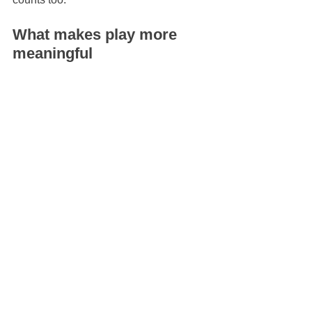
What makes play more 
meaningful
Not all play experiences offer the same 
developmental texture. Fast, flashy 
entertainment can hold attention, but it 
does not always leave space for 
invention. Imaginative play flourishes 
when children are offered openness, 
sensory richness, beauty, and freedom 
from constant correction.
That might look like natural materials, 
dress-up pieces that are not tied to only 
one character, 
art supplies without a 
fixed outcome
, or spaces that suggest 
stories without dictating them. It might 