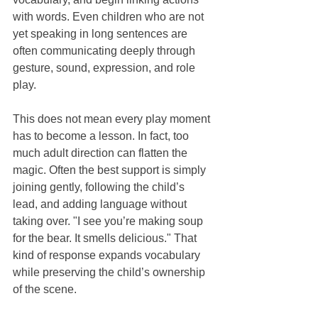
with words. Even children who are not 
yet speaking in long sentences are 
often communicating deeply through 
gesture, sound, expression, and role 
play.
This does not mean every play moment 
has to become a lesson. In fact, too 
much adult direction can flatten the 
magic. Often the best support is simply 
joining gently, following the child’s 
lead, and adding language without 
taking over. "I see you’re making soup 
for the bear. It smells delicious." That 
kind of response expands vocabulary 
while preserving the child’s ownership 
of the scene.