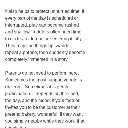
It also helps to protect unhurried time. If 
every part of the day is scheduled or 
interrupted, play can become rushed 
and shallow. Toddlers often need time 
to circle an idea before entering it fully. 
They may line things up, wander, 
repeat a phrase, then suddenly become 
completely immersed in a story.
Parents do not need to perform here. 
Sometimes the most supportive role is 
observer. Sometimes it is gentle 
participation. It depends on the child, 
the day, and the mood. If your toddler 
invites you to be the customer at their 
pretend bakery, wonderful. If they want 
you simply nearby while they work, that 
counts too.