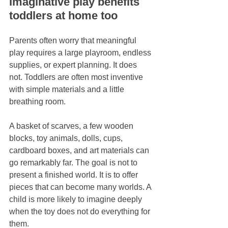
Imaginative play benefits 
toddlers at home too
Parents often worry that meaningful 
play requires a large playroom, endless 
supplies, or expert planning. It does 
not. Toddlers are often most inventive 
with simple materials and a little 
breathing room.
A basket of scarves, a few wooden 
blocks, toy animals, dolls, cups, 
cardboard boxes, and art materials can 
go remarkably far. The goal is not to 
present a finished world. It is to offer 
pieces that can become many worlds. A 
child is more likely to imagine deeply 
when the toy does not do everything for 
them.