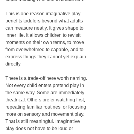
This is one reason imaginative play 
benefits toddlers beyond what adults 
can measure neatly. It gives shape to 
inner life. It allows children to revisit 
moments on their own terms, to move 
from overwhelmed to capable, and to 
express things they cannot yet explain 
directly.
There is a trade-off here worth naming. 
Not every child enters pretend play in 
the same way. Some are immediately 
theatrical. Others prefer watching first, 
repeating familiar routines, or focusing 
more on sensory and movement play. 
That is still meaningful. Imaginative 
play does not have to be loud or 