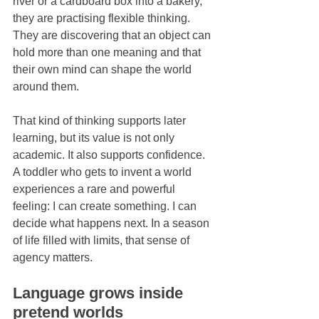
river or a cardboard box into a bakery, 
they are practising flexible thinking. 
They are discovering that an object can 
hold more than one meaning and that 
their own mind can shape the world 
around them.
That kind of thinking supports later 
learning, but its value is not only 
academic. It also supports confidence. 
A toddler who gets to invent a world 
experiences a rare and powerful 
feeling: I can create something. I can 
decide what happens next. In a season 
of life filled with limits, that sense of 
agency matters.
Language grows inside 
pretend worlds