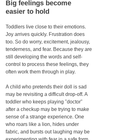
Big feelings become 
easier to hold
Toddlers live close to their emotions. 
Joy arrives quickly. Frustration does 
too. So do worry, excitement, jealousy, 
tenderness, and fear. Because they are 
still developing the words and self-
control to process these feelings, they 
often work them through in play.
A child who pretends their doll is sad 
may be revisiting a difficult drop-off. A 
toddler who keeps playing "doctor" 
after a checkup may be trying to make 
sense of a strange experience. One 
who roars like a lion, hides under 
fabric, and bursts out laughing may be 
experimenting with fear in a safe form.