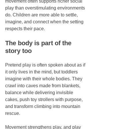
movement often supports richer social 
play than overstimulating environments 
do. Children are more able to settle, 
imagine, and connect when the setting 
respects their pace.
The body is part of the 
story too
Pretend play is often spoken about as if 
it only lives in the mind, but toddlers 
imagine with their whole bodies. They 
crawl into caves made from blankets, 
balance while delivering invisible 
cakes, push toy strollers with purpose, 
and transform climbing into mountain 
rescue.
Movement strengthens play, and play 