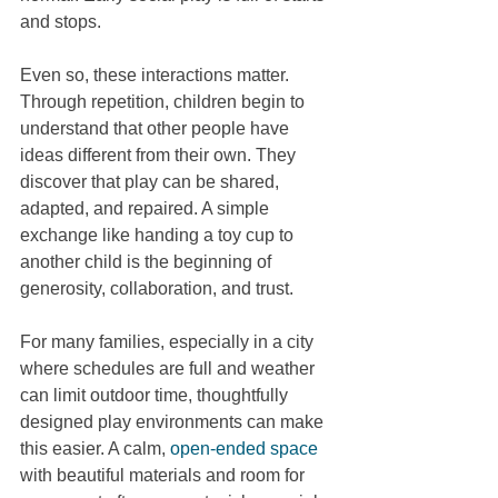
and stops.
Even so, these interactions matter. 
Through repetition, children begin to 
understand that other people have 
ideas different from their own. They 
discover that play can be shared, 
adapted, and repaired. A simple 
exchange like handing a toy cup to 
another child is the beginning of 
generosity, collaboration, and trust.
For many families, especially in a city 
where schedules are full and weather 
can limit outdoor time, thoughtfully 
designed play environments can make 
this easier. A calm, 
open-ended space
with beautiful materials and room for 