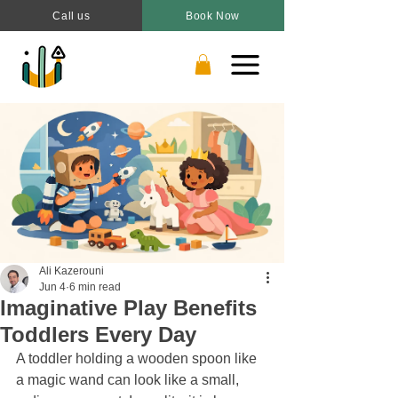
Call us
Book Now
Ali Kazerouni
Jun 4
6 min read
Imaginative Play Benefits
Toddlers Every Day
A toddler holding a wooden spoon like 
a magic wand can look like a small, 