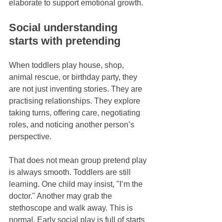
elaborate to support emotional growth.
Social understanding 
starts with pretending
When toddlers play house, shop, 
animal rescue, or birthday party, they 
are not just inventing stories. They are 
practising relationships. They explore 
taking turns, offering care, negotiating 
roles, and noticing another person’s 
perspective.
That does not mean group pretend play 
is always smooth. Toddlers are still 
learning. One child may insist, "I’m the 
doctor." Another may grab the 
stethoscope and walk away. This is 
normal. Early social play is full of starts 