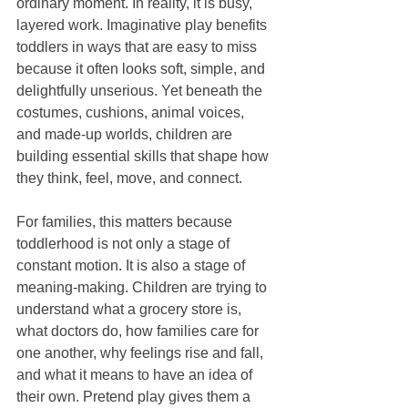
ordinary moment. In reality, it is busy, 
layered work. Imaginative play benefits 
toddlers in ways that are easy to miss 
because it often looks soft, simple, and 
delightfully unserious. Yet beneath the 
costumes, cushions, animal voices, 
and made-up worlds, children are 
building essential skills that shape how 
they think, feel, move, and connect.
For families, this matters because 
toddlerhood is not only a stage of 
constant motion. It is also a stage of 
meaning-making. Children are trying to 
understand what a grocery store is, 
what doctors do, how families care for 
one another, why feelings rise and fall, 
and what it means to have an idea of 
their own. Pretend play gives them a 