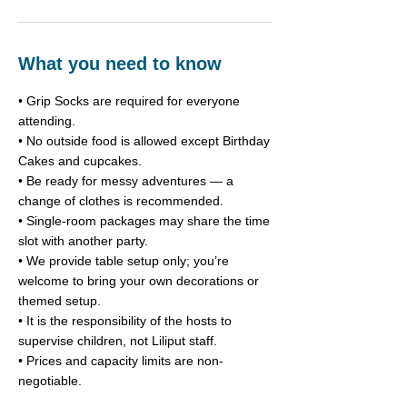
What you need to know
• Grip Socks are required for everyone
attending.
• No outside food is allowed except Birthday
Cakes and cupcakes.
• Be ready for messy adventures — a
change of clothes is recommended.
• Single-room packages may share the time
slot with another party.
• We provide table setup only; you’re
welcome to bring your own decorations or
themed setup.
• It is the responsibility of the hosts to
supervise children, not Liliput staff.
• Prices and capacity limits are non-
negotiable.