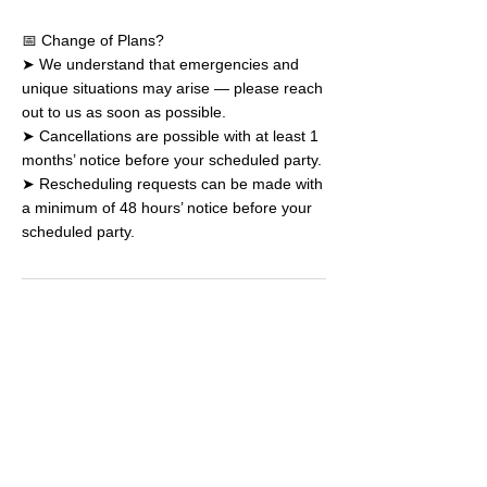
📅 Change of Plans?
➤ We understand that emergencies and
unique situations may arise — please reach
out to us as soon as possible.
➤ Cancellations are possible with at least 1
months’ notice before your scheduled party.
➤ Rescheduling requests can be made with
a minimum of 48 hours’ notice before your
scheduled party.
Book a Drop-in
Plan a Party
Join a Camp