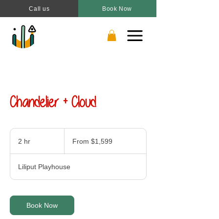
Call us
Book Now
Chandelier + Cloud
From
1,599
2 hr
2
From $1,599
Canadian
dollars
h
r
Liliput Playhouse
Book Now