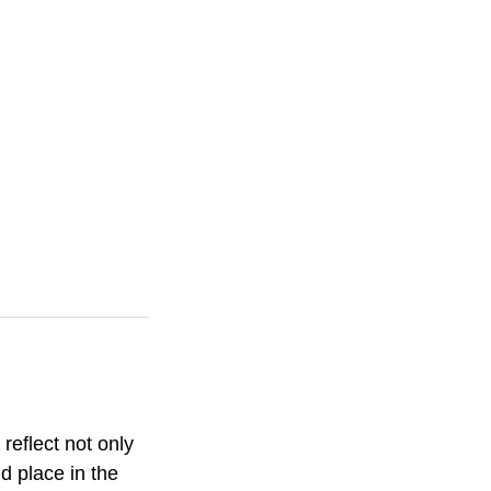
 reflect not only
d place in the