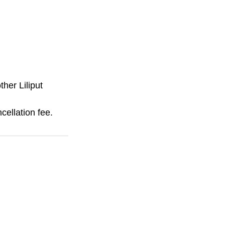
ther Liliput
cellation fee.
Camp