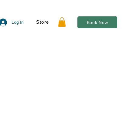
Store
Log In
Book Now