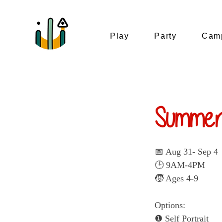
Play
Party
Camp
Summer
📅 Aug 31- Sep 4
🕒 9AM-4PM
🧒 Ages 4-9
Options:
❶ Self Portrait