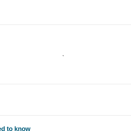
ed to know