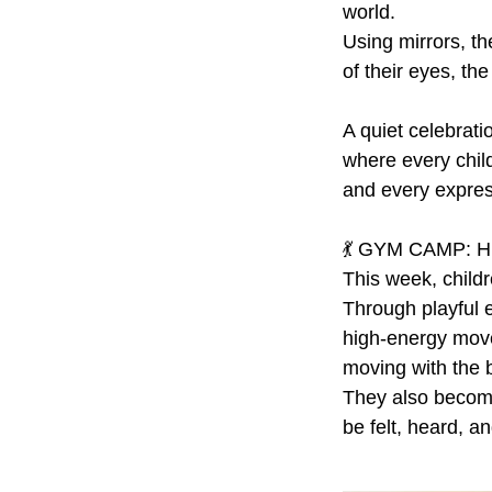
world.
Using mirrors, th
of their eyes, th
A quiet celebratio
where every child
and every expres
💃 GYM CAMP: H
This week, child
Through playful e
high-energy mov
moving with the 
They also become
be felt, heard, a