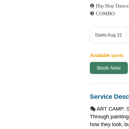
❷ Hip Hop Dance
❸ COMBO
4
C
Starts Aug 31
S
d
t
a
Available spots
r
t
Book Now
s
A
u
g
Service Desc
3
1
🎭 ART CAMP: Sel
Through painting,
how they look, bu