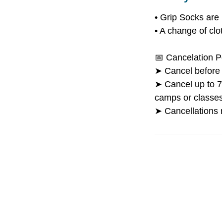
• Grip Socks are 
• A change of cl
📅 Cancelation P
➤ Cancel before M
➤ Cancel up to 7 
camps or classes 
➤ Cancellations 
Boo