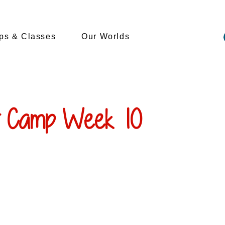
s & Classes
Our Worlds
 Camp Week 10