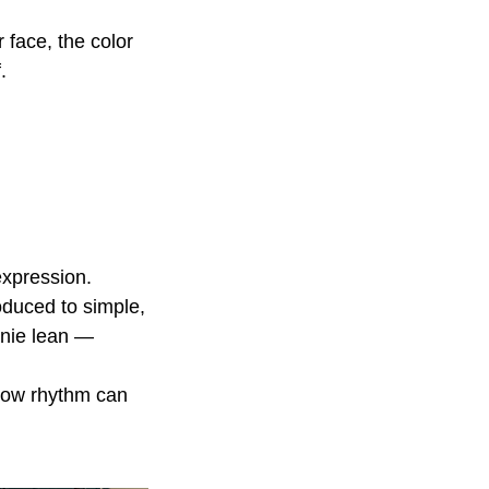
 face, the color
.
expression.
oduced to simple,
rnie lean —
 how rhythm can