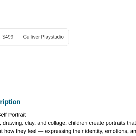
99
anadian
$499
Gulliver Playstudio
ollars
ription
f Portrait
 drawing, clay, and collage, children create portraits that
t how they feel — expressing their identity, emotions, an