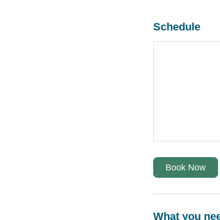
Schedule
Book Now
What you ne