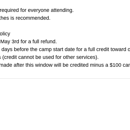
required for everyone attending.
othes is recommended.
olicy
ay 3rd for a full refund.
days before the camp start date for a full credit toward o
(credit cannot be used for other services).
made after this window will be credited minus a $100 can
k a Drop-in
Plan a Party
Join a 