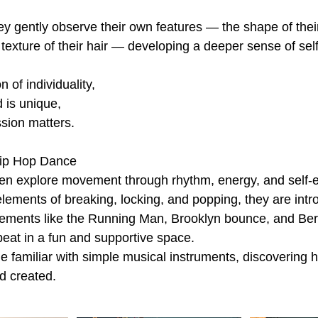
ey gently observe their own features — the shape of their
e texture of their hair — developing a deeper sense of self
n of individuality,
 is unique,
sion matters.
ip Hop Dance
ren explore movement through rhythm, energy, and self-
lements of breaking, locking, and popping, they are intr
ements like the Running Man, Brooklyn bounce, and Be
beat in a fun and supportive space.
 familiar with simple musical instruments, discovering
nd created.