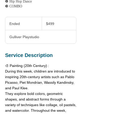
❷ Hip Hop Dance
❸ COMBO
499
Canadian
Ended
E
$499
dollars
n
d
Gulliver Playstudio
e
d
Service Description
🎨 Painting (20th Century) :
During this week, children are introduced to
inspiring 20th-century artists such as Pablo
Picasso, Piet Mondrian, Wassily Kandinsky,
and Paul Klee.
They explore bold colors, geometric
shapes, and abstract forms through a
variety of techniques like collage, oil pastels,
and watercolor. Throughout the week,