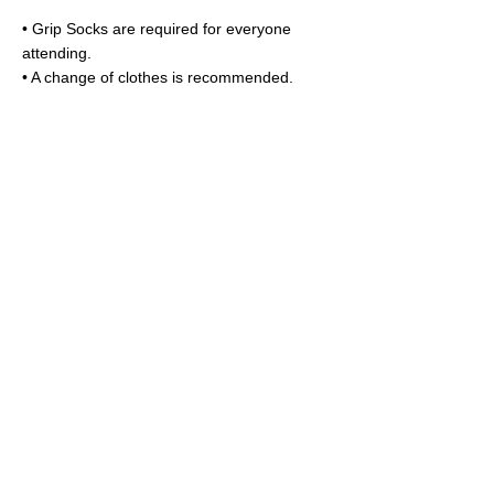
• Grip Socks are required for everyone
attending.
• A change of clothes is recommended.
📅 Cancelation Policy
➤ Cancel before May 3rd for a full refund.
➤ Cancel up to 7 days before the camp
start date for a full credit toward other Liliput
camps or classes (credit cannot be used for
other services).
➤ Cancellations made after this window will
be credited minus a $100 cancellation fee.
Book a Drop-in
Plan a Party