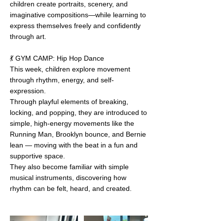
children create portraits, scenery, and
imaginative compositions—while learning to
express themselves freely and confidently
through art.
💃 GYM CAMP: Hip Hop Dance
This week, children explore movement
through rhythm, energy, and self-
expression.
Through playful elements of breaking,
locking, and popping, they are introduced to
simple, high-energy movements like the
Running Man, Brooklyn bounce, and Bernie
lean — moving with the beat in a fun and
supportive space.
They also become familiar with simple
musical instruments, discovering how
rhythm can be felt, heard, and created.