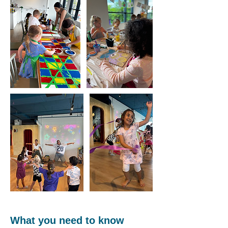
What you need to know