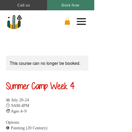
Call us
Book Now
This course can no longer be booked.
Summer Camp Week 4
📅 July 20-24
🕒 9AM-4PM
🧒 Ages 4–9
Options:
❶ Painting (20 Century)