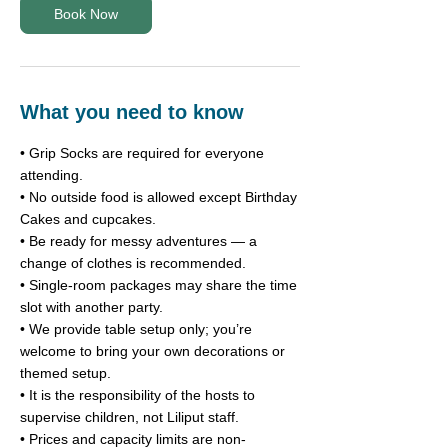
i
Book Now
n
What you need to know
• Grip Socks are required for everyone
attending.
• No outside food is allowed except Birthday
Cakes and cupcakes.
• Be ready for messy adventures — a
change of clothes is recommended.
• Single-room packages may share the time
slot with another party.
• We provide table setup only; you’re
welcome to bring your own decorations or
themed setup.
• It is the responsibility of the hosts to
supervise children, not Liliput staff.
• Prices and capacity limits are non-