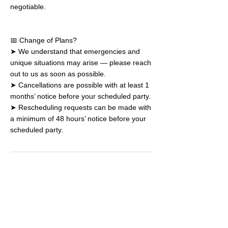
negotiable.
📅 Change of Plans?
➤ We understand that emergencies and
unique situations may arise — please reach
out to us as soon as possible.
➤ Cancellations are possible with at least 1
months’ notice before your scheduled party.
➤ Rescheduling requests can be made with
a minimum of 48 hours’ notice before your
scheduled party.
Book a Drop-in
Plan a Party