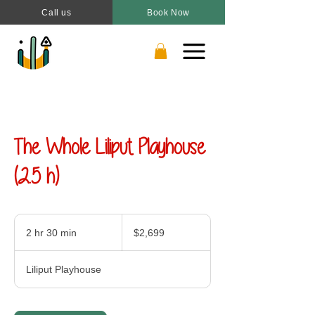
Call us
Book Now
The Whole Liliput Playhouse
(2.5 h)
2,699
Canadian
2 hr 30 min
2
$2,699
dollars
h
r
Liliput Playhouse
3
0
m