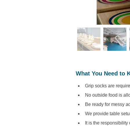
What You Need to 
Grip socks are require
No outside food is al
Be ready for messy ad
We provide table setu
It is the responsibility