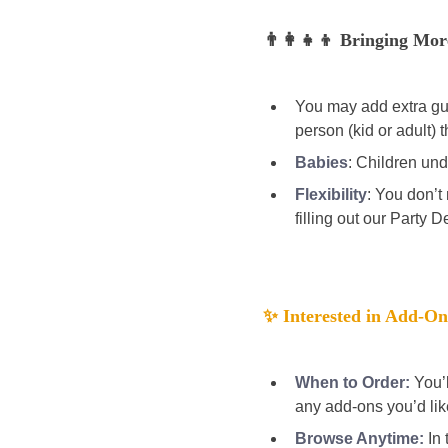
👨‍👩‍👧‍👦 Bringing Mo
You may add extra gues
person (kid or adult) t
Babies
:
Children unde
Flexibility
: You don’t
filling out our Party D
✨ Interested in Add-On
When to Order:
You’
any add-ons you’d lik
Browse Anytime:
 In