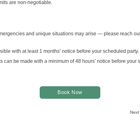
mits are non-negotiable. 
ergencies and unique situations may arise — please reach out 
ible with at least 1 months’ notice before your scheduled party.
 can be made with a minimum of 48 hours’ notice before your s
Book Now
Next