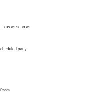
to us as soon as 
 
cheduled party.
 Room