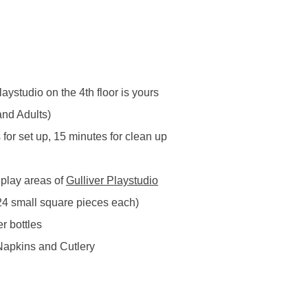
aystudio on the 4th floor is yours
nd Adults) 
for set up, 15 minutes for clean up  
 play areas of 
Gulliver Playstudio
24 small square pieces each)
 bottles 
Napkins and Cutlery 