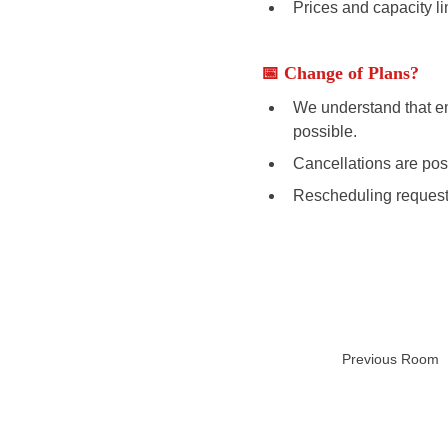
Prices and capacity li
📅 Change of Plans? 
We understand that em
possible. 
Cancellations are poss
Rescheduling requests
Previous Room