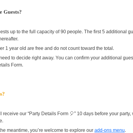
re Guests? 
ts up to the full capacity of 90 people. The first 5 additional gu
hereafter. 
r 1 year old are free and do not count toward the total. 
 need to decide right away. You can confirm your additional guest
etails Form. 
s? 
ll receive our “Party Details Form 🎈” 10 days before your party
e. 
 the meantime, you’re welcome to explore our 
add-ons menu
. 