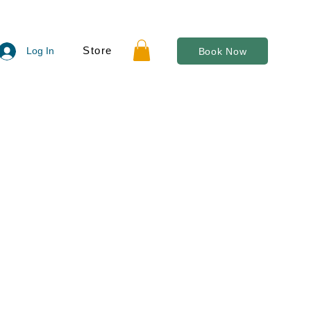
Store
Log In
Book Now