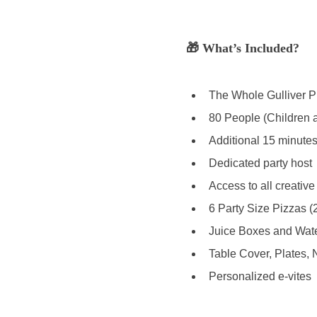
🎁 What’s Included? 
The Whole Gulliver Pl
80 People (Children a
Additional 15 minutes 
Dedicated party host 
Access to all creative
6 Party Size Pizzas (
Juice Boxes and Water
Table Cover, Plates, 
Personalized e-vites 