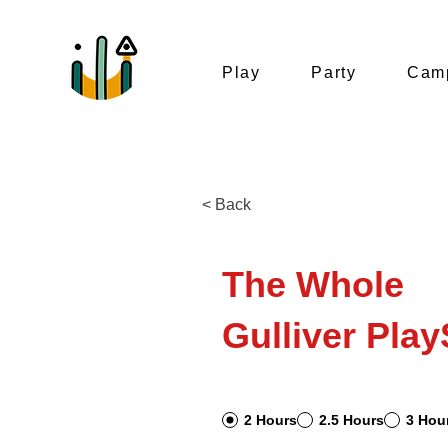
Play
Party
Camp
< Back
The Whole
Gulliver Play
2 Hours
2.5 Hours
3 Hou