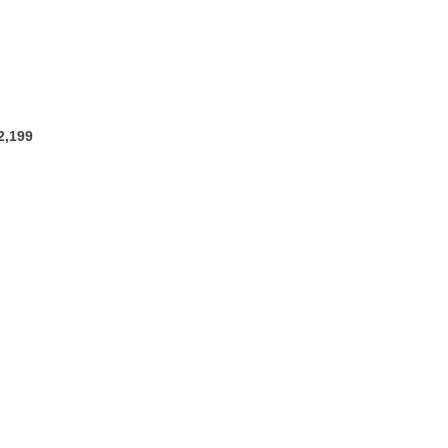
2,199