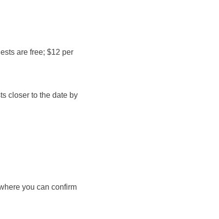
ests are free; $12 per 
s closer to the date by 
, where you can confirm 