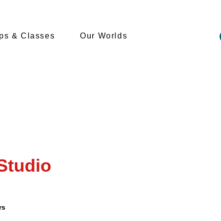
s & Classes
Our Worlds
Studio
rs