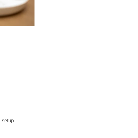
 setup. 