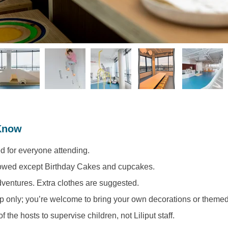
Know
d for everyone attending. 
lowed except Birthday Cakes and cupcakes. 
ventures. Extra clothes are suggested.
p only; you’re welcome to bring your own decorations or themed
 of the hosts to supervise children, not Liliput staff. 