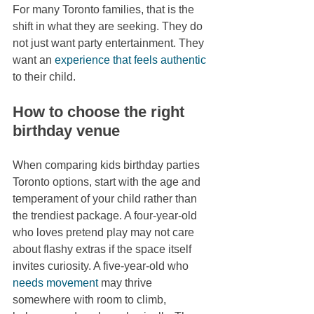
For many Toronto families, that is the 
shift in what they are seeking. They do 
not just want party entertainment. They 
want an 
experience that feels authentic
to their child.
How to choose the right 
birthday venue
When comparing kids birthday parties 
Toronto options, start with the age and 
temperament of your child rather than 
the trendiest package. A four-year-old 
who loves pretend play may not care 
about flashy extras if the space itself 
invites curiosity. A five-year-old who 
needs movement
 may thrive 
somewhere with room to climb, 