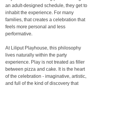
an adult-designed schedule, they get to 
inhabit the experience. For many 
families, that creates a celebration that 
feels more personal and less 
performative.
At Liliput Playhouse, this philosophy 
lives naturally within the party 
experience. Play is not treated as filler 
between pizza and cake. It is the heart 
of the celebration - imaginative, artistic, 
and full of the kind of discovery that 
makes childhood feel rich.
A thoughtful party often 
feels easier, not more 
elaborate