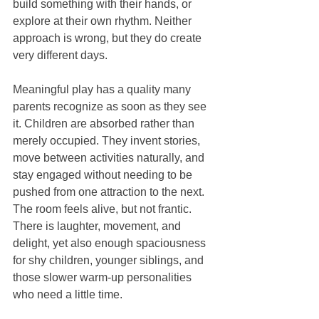
build something with their hands, or 
explore at their own rhythm. Neither 
approach is wrong, but they do create 
very different days.
Meaningful play has a quality many 
parents recognize as soon as they see 
it. Children are absorbed rather than 
merely occupied. They invent stories, 
move between activities naturally, and 
stay engaged without needing to be 
pushed from one attraction to the next. 
The room feels alive, but not frantic. 
There is laughter, movement, and 
delight, yet also enough spaciousness 
for shy children, younger siblings, and 
those slower warm-up personalities 
who need a little time.