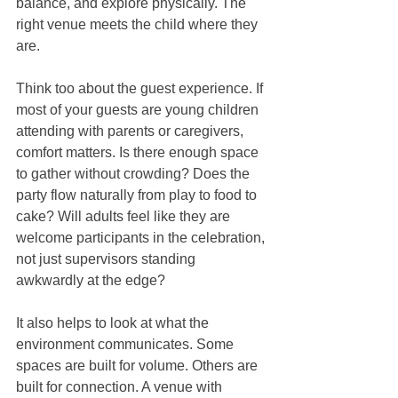
balance, and explore physically. The 
right venue meets the child where they 
are.
Think too about the guest experience. If 
most of your guests are young children 
attending with parents or caregivers, 
comfort matters. Is there enough space 
to gather without crowding? Does the 
party flow naturally from play to food to 
cake? Will adults feel like they are 
welcome participants in the celebration, 
not just supervisors standing 
awkwardly at the edge?
It also helps to look at what the 
environment communicates. Some 
spaces are built for volume. Others are 
built for connection. A venue with 