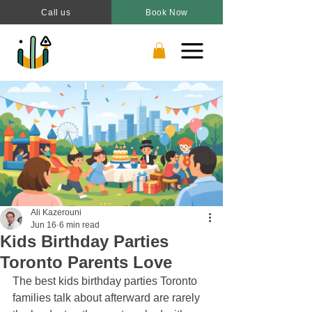
Call us
Book Now
Ali Kazerouni
Jun 16
6 min read
Kids Birthday Parties
Toronto Parents Love
The best kids birthday parties Toronto 
families talk about afterward are rarely 