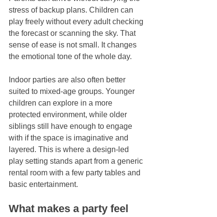
stress of backup plans. Children can 
play freely without every adult checking 
the forecast or scanning the sky. That 
sense of ease is not small. It changes 
the emotional tone of the whole day.
Indoor parties are also often better 
suited to mixed-age groups. Younger 
children can explore in a more 
protected environment, while older 
siblings still have enough to engage 
with if the space is imaginative and 
layered. This is where a design-led 
play setting stands apart from a generic 
rental room with a few party tables and 
basic entertainment.
What makes a party feel 