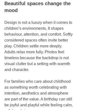
Beautiful spaces change the 
mood
Design is not a luxury when it comes to 
children’s environments. It shapes 
behaviour, attention, and comfort. Softly 
considered spaces often invite better 
play. Children settle more deeply. 
Adults relax more fully. Photos feel 
timeless because the backdrop is not 
visual clutter but a setting with warmth 
and character.
For families who care about childhood 
as something worth celebrating with 
intention, aesthetics and atmosphere 
are part of the value. A birthday can still 
be joyful and playful while feeling calm, 