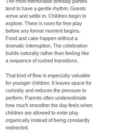
The most memorable birthday parties 
tend to have a gentle rhythm. Guests 
arrive and settle in. Children begin to 
explore. There is room for free play 
before any formal moment begins. 
Food and cake happen without a 
dramatic interruption. The celebration 
builds naturally rather than feeling like 
a sequence of rushed transitions.
That kind of flow is especially valuable 
for younger children. It leaves space for 
curiosity and reduces the pressure to 
perform. Parents often underestimate 
how much smoother the day feels when 
children are allowed to enter play 
organically instead of being constantly 
redirected.