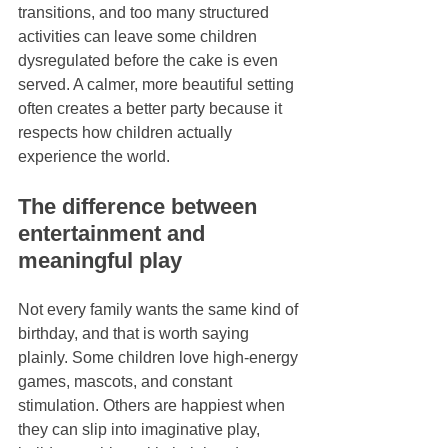
transitions, and too many structured 
activities can leave some children 
dysregulated before the cake is even 
served. A calmer, more beautiful setting 
often creates a better party because it 
respects how children actually 
experience the world.
The difference between 
entertainment and 
meaningful play
Not every family wants the same kind of 
birthday, and that is worth saying 
plainly. Some children love high-energy 
games, mascots, and constant 
stimulation. Others are happiest when 
they can slip into imaginative play, 