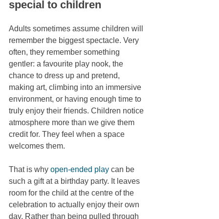
special to children
Adults sometimes assume children will 
remember the biggest spectacle. Very 
often, they remember something 
gentler: a favourite play nook, the 
chance to dress up and pretend, 
making art, climbing into an immersive 
environment, or having enough time to 
truly enjoy their friends. Children notice 
atmosphere more than we give them 
credit for. They feel when a space 
welcomes them.
That is why 
open-ended play
 can be 
such a gift at a birthday party. It leaves 
room for the child at the centre of the 
celebration to actually enjoy their own 
day. Rather than being pulled through 