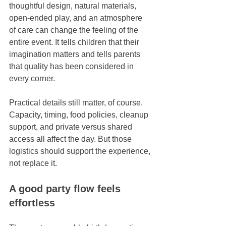
thoughtful design, natural materials, 
open-ended play, and an atmosphere 
of care can change the feeling of the 
entire event. It tells children that their 
imagination matters and tells parents 
that quality has been considered in 
every corner.
Practical details still matter, of course. 
Capacity, timing, food policies, cleanup 
support, and private versus shared 
access all affect the day. But those 
logistics should support the experience, 
not replace it.
A good party flow feels 
effortless