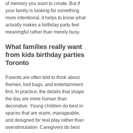
of memory you want to create. But if 
your family is looking for something 
more intentional, it helps to know what 
actually makes a birthday party feel 
meaningful rather than merely busy.
What families really want 
from kids birthday parties 
Toronto
Parents are often told to think about 
themes, loot bags, and entertainment 
first. In practice, the details that shape 
the day are more human than 
decorative. Young children do best in 
spaces that are warm, manageable, 
and designed for real play rather than 
overstimulation. Caregivers do best 