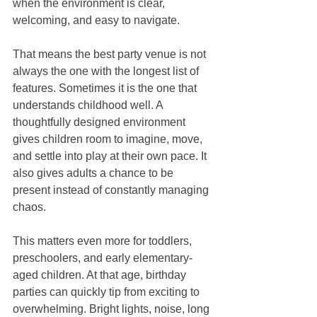
when the environment is clear, 
welcoming, and easy to navigate.
That means the best party venue is not 
always the one with the longest list of 
features. Sometimes it is the one that 
understands childhood well. A 
thoughtfully designed environment 
gives children room to imagine, move, 
and settle into play at their own pace. It 
also gives adults a chance to be 
present instead of constantly managing 
chaos.
This matters even more for toddlers, 
preschoolers, and early elementary-
aged children. At that age, birthday 
parties can quickly tip from exciting to 
overwhelming. Bright lights, noise, long 