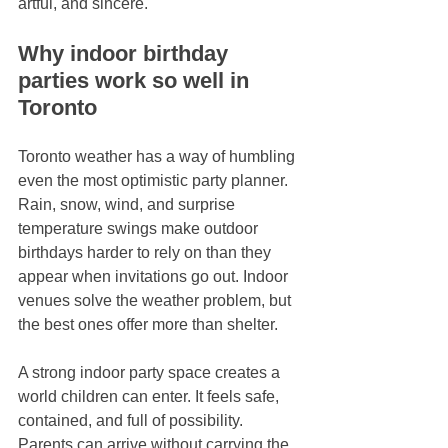
artful, and sincere.
Why indoor birthday 
parties work so well in 
Toronto
Toronto weather has a way of humbling 
even the most optimistic party planner. 
Rain, snow, wind, and surprise 
temperature swings make outdoor 
birthdays harder to rely on than they 
appear when invitations go out. Indoor 
venues solve the weather problem, but 
the best ones offer more than shelter.
A strong indoor party space creates a 
world children can enter. It feels safe, 
contained, and full of possibility. 
Parents can arrive without carrying the 