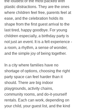
the loudest or the most packed with 
plastic distractions. They are the ones 
where children feel free, parents feel at 
ease, and the celebration holds its 
shape from the first guest arrival to the 
last tired, happy goodbye. For young 
children especially, a birthday party is 
not just an event. It is a felt experience - 
a room, a rhythm, a sense of wonder, 
and the simple joy of being together.
In a city where families have no 
shortage of options, choosing the right 
party space can feel harder than it 
should. There are big indoor 
playgrounds, activity chains, 
community rooms, and do-it-yourself 
rentals. Each can work, depending on 
your child, your guest list, and the kind 